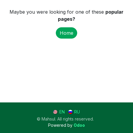
Maybe you were looking for one of these
popular
pages?
Home
EN
RU
© Mahsul. All rights reserved.
Powered by
Odoo