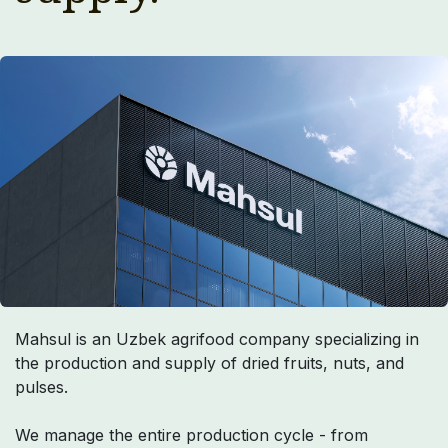
Mahsul is an Uzbek agrifood company specializing in
the production and supply of dried fruits, nuts, and
pulses.
We manage the entire production cycle - from