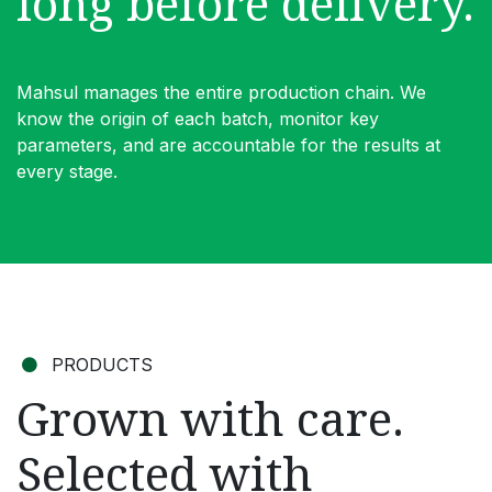
long before delivery.
Mahsul manages the entire production chain. We
know the origin of each batch, monitor key
parameters, and are accountable for the results at
every stage.
PRODUCTS
Grown with care.
Selected with