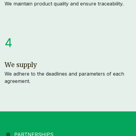
We maintain product quality and ensure traceability.
4
We supply
We adhere to the deadlines and parameters of each
agreement.
PARTNERSHIPS