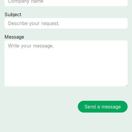
Subject
Message
Send a message