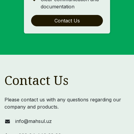
documentation
Contact Us
Contact Us
Please contact us with any questions regarding our
company and products.
info@mahsul.uz