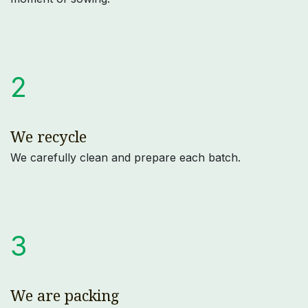
2
We recycle
We carefully clean and prepare each batch.
3
We are packing