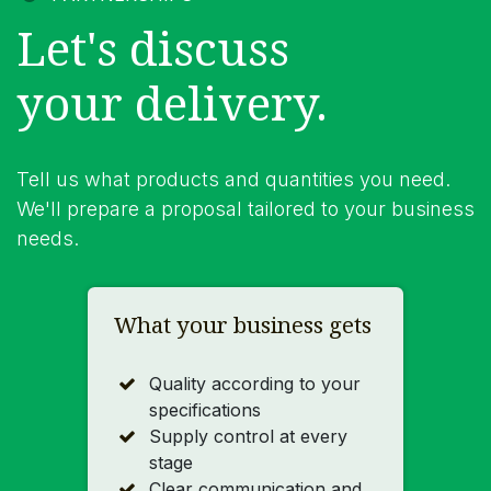
Let's discuss
your delivery.
Tell us what products and quantities you need.
We'll prepare a proposal tailored to your business
needs.
What your business gets
Quality according to your
specifications
Supply control at every
stage
Clear communication and