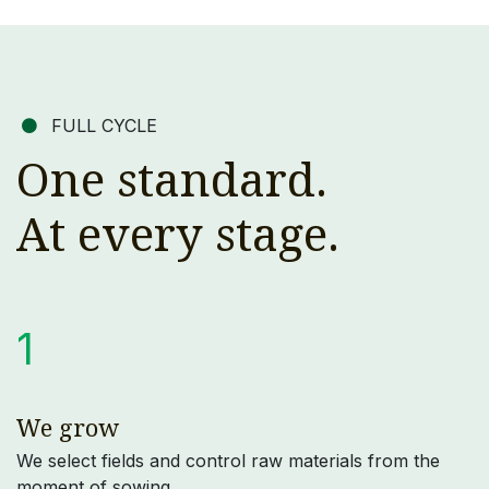
FULL CYCLE
One standard.
At every stage.
1
We grow
We select fields and control raw materials from the
moment of sowing.