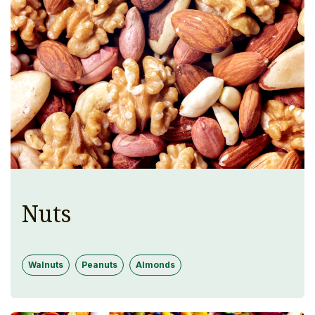
Nuts
Walnuts
Peanuts
Almonds