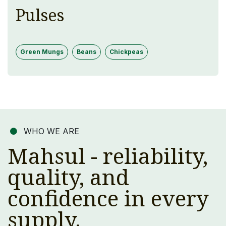
Pulses
Green Mungs
Beans
Chickpeas
WHO WE ARE
Mahsul - reliability,
quality, and
confidence in every
supply.