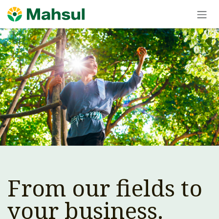
Skip to Content
From our fields to
your business.