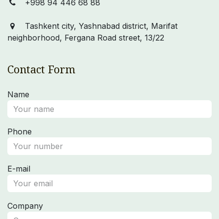
+998 94 446 68 88
Tashkent city, Yashnabad district, Marifat
neighborhood, Fergana Road street, 13/22
Contact Form
Name
Phone
E-mail
Company