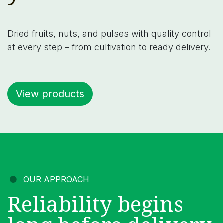
Dried fruits, nuts, and pulses with quality control
at every step – from cultivation to ready delivery.
View products
OUR APPROACH
Reliability begins