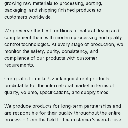
growing raw materials to processing, sorting,
packaging, and shipping finished products to
customers worldwide.
We preserve the best traditions of natural drying and
complement them with modern processing and quality
control technologies. At every stage of production, we
monitor the safety, purity, consistency, and
compliance of our products with customer
requirements.
Our goal is to make Uzbek agricultural products
predictable for the international market in terms of
quality, volume, specifications, and supply times.
We produce products for long-term partnerships and
are responsible for their quality throughout the entire
process - from the field to the customer's warehouse.