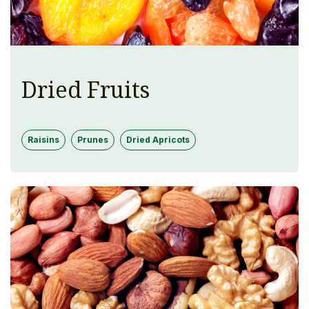
Dried Fruits
Raisins
Prunes
Dried Apricots