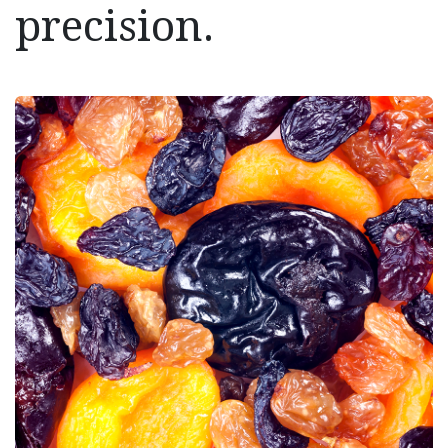
precision.