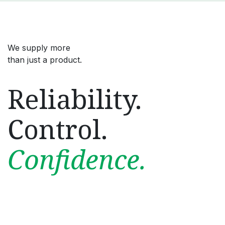
We supply more
than just a product.
Reliability.
Control.
Confidence.