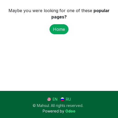
Maybe you were looking for one of these
popular
pages?
Home
EN
RU
© Mahsul. All rights reserved.
Powered by
Odoo